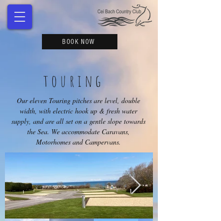
BOOK NOW
touring
Our eleven Touring pitches are level, double
width, with electric hook up & fresh water
supply, and are all set on a gentle slope towards
the Sea. We accommodate Caravans,
Motorhomes and Campervans.