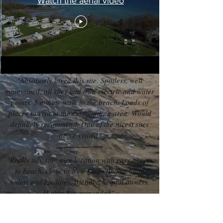
Watch the aerial video
"Absolutely loved this site. Spotless, well
maintained, all sites had own electric and water
points. 5 minute walk to the beach. Loads of
places to visit in the surrounding area. Would
definitely recommend. One of the nicest sites
we’ve visited"
"Really tidy site, nice location with easy access
to beach, close to New Quay. Immaculate
toilets and facilities, friendly, helpful owners.
Highly Recommended"