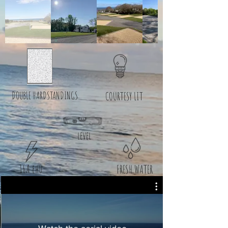
DOUBLE HARDSTANDINGS
COURTESY LIT
level
16A ehu
FRESH WATER